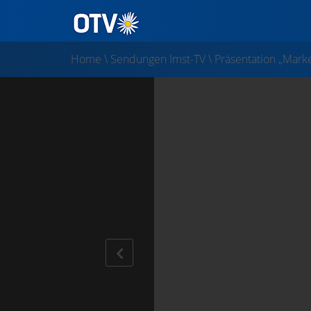
Home
\
Sendungen Imst-TV
\
Präsentation „Marke