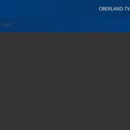
OBERLAND-TV
 Telfs“