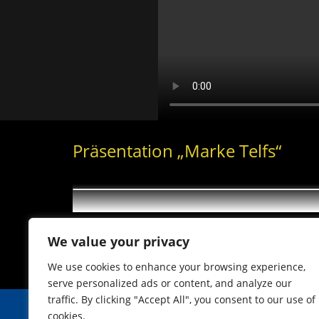
Präsentation „Marke Telfs“
We value your privacy
We use cookies to enhance your browsing experience,
serve personalized ads or content, and analyze our
traffic. By clicking "Accept All", you consent to our use of
cookies.