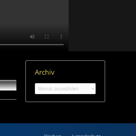
Archiv
Archiv