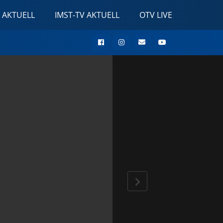
 AKTUELL
IMST-TV AKTUELL
OTV LIVE