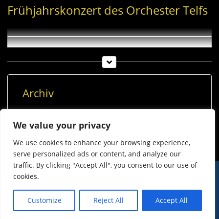
Frühjahrskonzert des Orchester Telfs
Archiv
Archiv
We value your privacy
We use cookies to enhance your browsing experience,
serve personalized ads or content, and analyze our
traffic. By clicking "Accept All", you consent to our use of
cookies.
© Imst Film 2015-2026
Werben
Jugendschutz
Customize
Reject All
Accept All