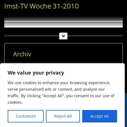
Imst-TV Woche 31-2010
Archiv
Archiv
We value your privacy
We use cookies to enhance your browsing experience,
serve personalized ads or content, and analyze our
traffic. By clicking "Accept All", you consent to our use of
cookies.
© Imst Film 2015-2026
Werben
Jugendschutz
Customize
Reject All
Accept All