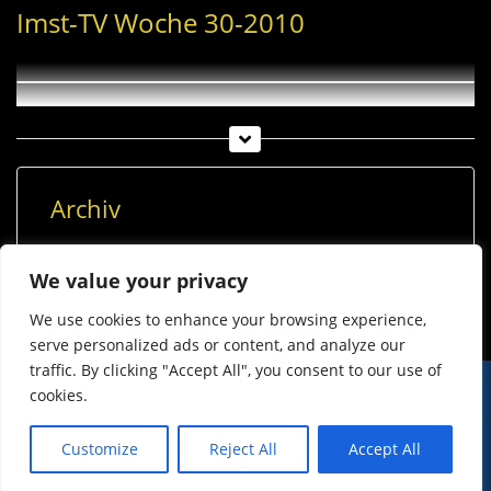
Imst-TV Woche 30-2010
Archiv
Archiv
We value your privacy
We use cookies to enhance your browsing experience,
serve personalized ads or content, and analyze our
traffic. By clicking "Accept All", you consent to our use of
cookies.
© Imst Film 2015-2026
Werben
Jugendschutz
Customize
Reject All
Accept All