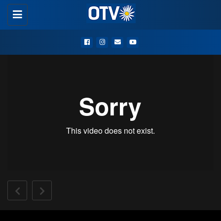
Toggle
navigation