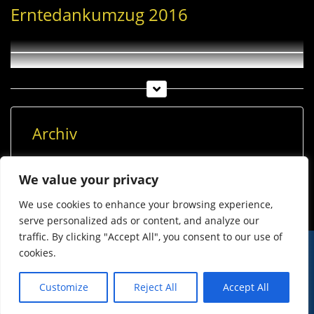
Erntedankumzug 2016
Archiv
Archiv
We value your privacy
We use cookies to enhance your browsing experience,
serve personalized ads or content, and analyze our
traffic. By clicking "Accept All", you consent to our use of
cookies.
© Imst Film 2015-2026
Werben
Jugendschutz
Customize
Reject All
Accept All