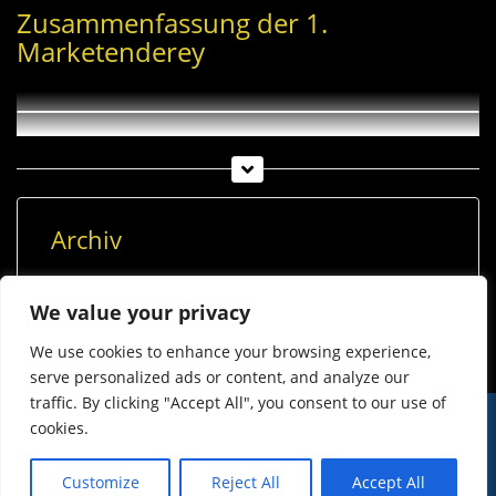
Zusammenfassung der 1.
Marketenderey
Archiv
Archiv
We value your privacy
We use cookies to enhance your browsing experience,
serve personalized ads or content, and analyze our
traffic. By clicking "Accept All", you consent to our use of
cookies.
© Imst Film 2015-2026
Werben
Jugendschutz
Customize
Reject All
Accept All