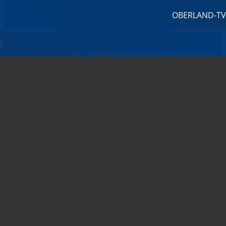
OBERLAND-TV
W