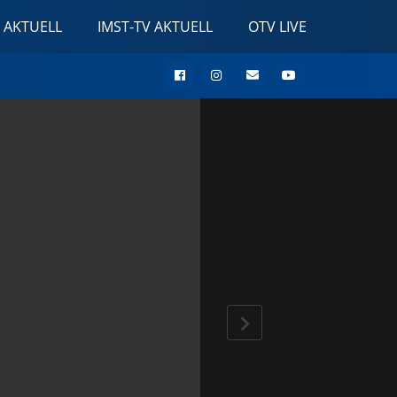
 AKTUELL
IMST-TV AKTUELL
OTV LIVE