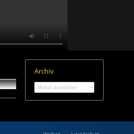
Archiv
Archiv