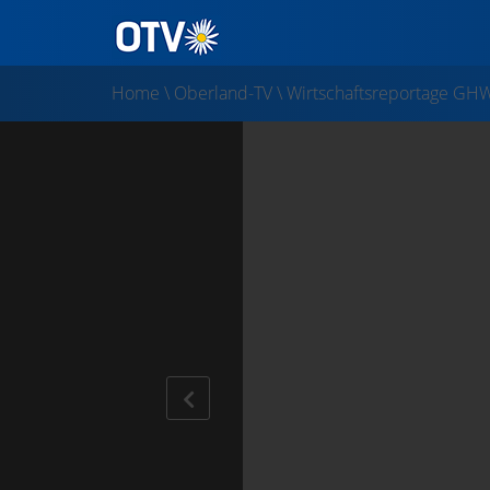
Home
\
Oberland-TV
\
Wirtschaftsreportage GH