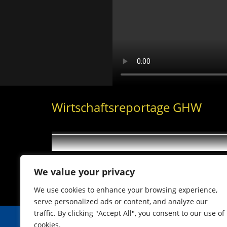
Wirtschaftsreportage GHW
We value your privacy
We use cookies to enhance your browsing experience,
serve personalized ads or content, and analyze our
traffic. By clicking "Accept All", you consent to our use of
cookies.