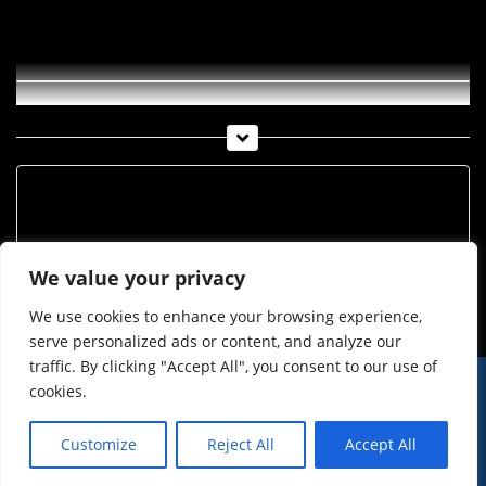
Uhren Schmuck Kuen KW 17 2020
Archiv
Archiv
We value your privacy
We use cookies to enhance your browsing experience,
serve personalized ads or content, and analyze our
traffic. By clicking "Accept All", you consent to our use of
cookies.
© Imst Film 2015-2026
Werben
Jugendschutz
Customize
Reject All
Accept All