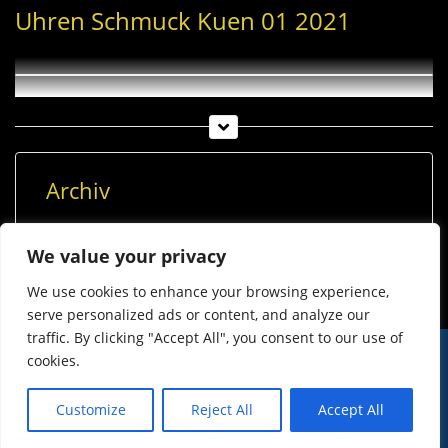
Uhren Schmuck Kuen 01 2021
Archiv
Archiv
We value your privacy
We use cookies to enhance your browsing experience,
serve personalized ads or content, and analyze our
traffic. By clicking "Accept All", you consent to our use of
cookies.
© Imst Film 2015-2026
Werben
Jugendschutz
Customize
Reject All
Accept All