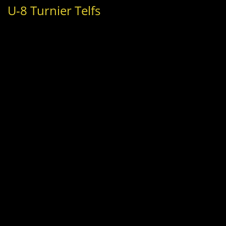
U-8 Turnier Telfs