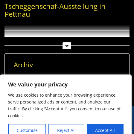
Tscheggenschaf-Ausstellung in
Pettnau
Archiv
Archiv
We value your privacy
We use cookies to enhance your browsing experience,
serve personalized ads or content, and analyze our
traffic. By clicking "Accept All", you consent to our use of
cookies.
© Imst Film 2015-2026
Werben
Jugendschutz
Customize
Reject All
Accept All