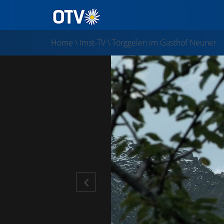
Home
\
Imst-TV
\
Törggelen im Gasthof Neuner