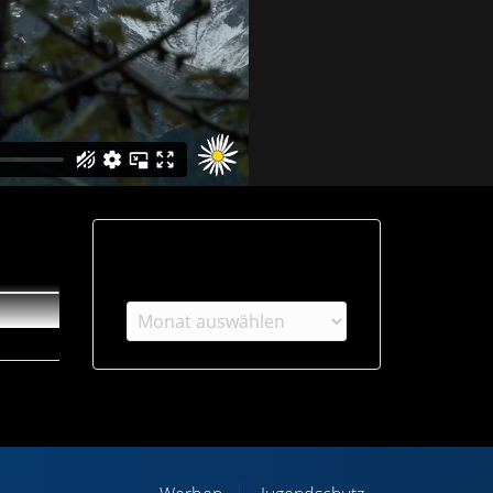
Archiv
Archiv