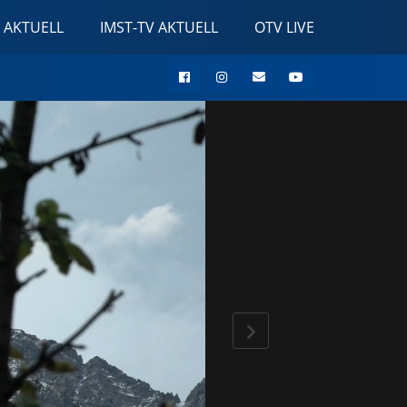
 AKTUELL
IMST-TV AKTUELL
OTV LIVE