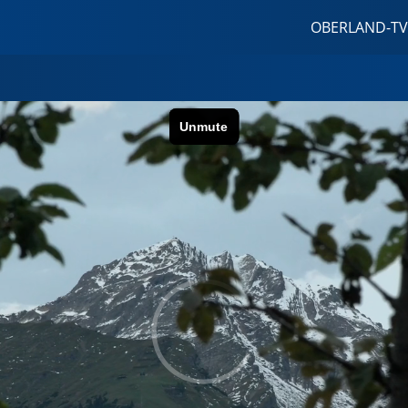
OBERLAND-TV