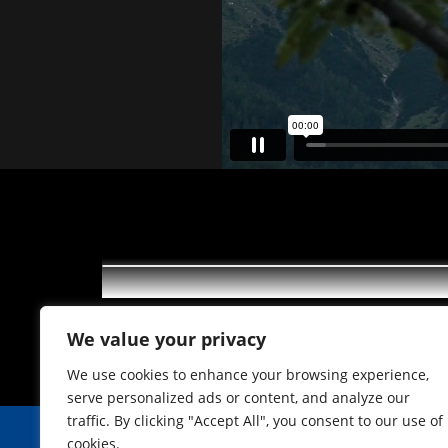
Törggelen im Gasthof Neuner
We value your privacy
We use cookies to enhance your browsing experience,
serve personalized ads or content, and analyze our
traffic. By clicking "Accept All", you consent to our use of
cookies.