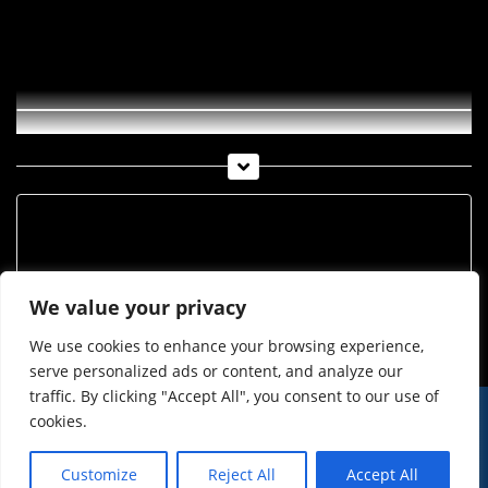
Tiroler Volksschauspiele 2017 –
Premiere Lampedusa
Archiv
Archiv
We value your privacy
We use cookies to enhance your browsing experience,
serve personalized ads or content, and analyze our
traffic. By clicking "Accept All", you consent to our use of
cookies.
© Imst Film 2015-2026
Werben
Jugendschutz
Customize
Reject All
Accept All