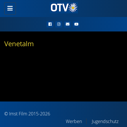
Toggle
navigation
Venetalm
© Imst Film 2015-2026
Werben
Jugendschutz