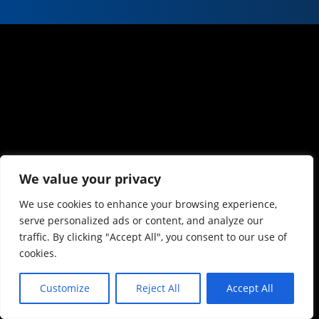
We value your privacy
We use cookies to enhance your browsing experience,
serve personalized ads or content, and analyze our
traffic. By clicking "Accept All", you consent to our use of
cookies.
Customize
Reject All
Accept All