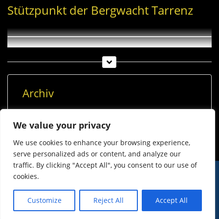
Stützpunkt der Bergwacht Tarrenz
Archiv
Archiv
We value your privacy
We use cookies to enhance your browsing experience,
serve personalized ads or content, and analyze our
traffic. By clicking "Accept All", you consent to our use of
cookies.
© Imst Film 2015-2026
Werben
Jugendschutz
Customize
Reject All
Accept All