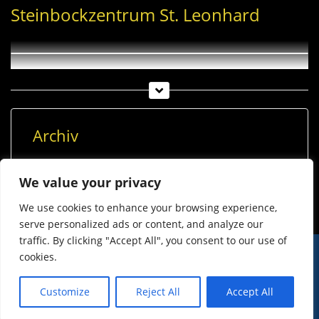
Steinbockzentrum St. Leonhard
Archiv
Archiv
We value your privacy
We use cookies to enhance your browsing experience,
serve personalized ads or content, and analyze our
traffic. By clicking "Accept All", you consent to our use of
cookies.
© Imst Film 2015-2026
Werben
Jugendschutz
Customize
Reject All
Accept All