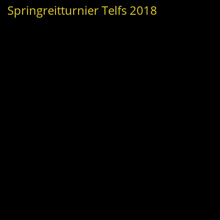
Springreitturnier Telfs 2018