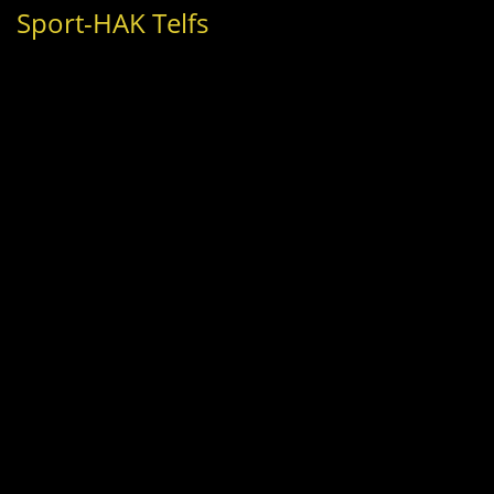
Sport-HAK Telfs