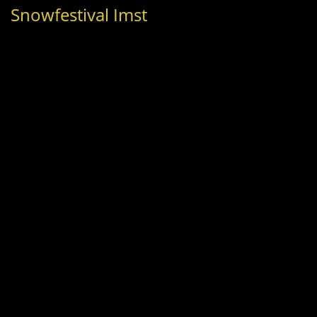
Snowfestival Imst