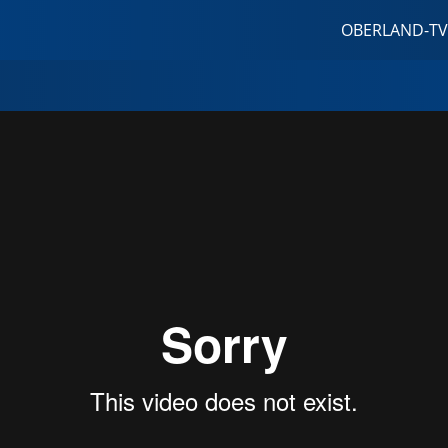
OBERLAND-TV