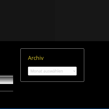
Archiv
Archiv