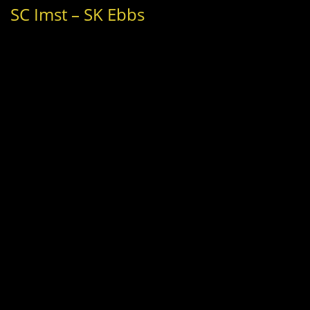
SC Imst – SK Ebbs