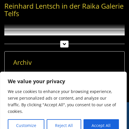
Reinhard Lentsch in der Raika Galerie
Telfs
Archiv
Archiv
We value your privacy
We use cookies to enhance your browsing experience,
serve personalized ads or content, and analyze our
traffic. By clicking "Accept All", you consent to our use of
cookies.
© Imst Film 2015-2026
Werben
Jugendschutz
Customize
Reject All
Accept All