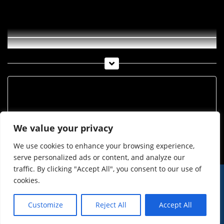
Peter Ratzenbeck im Kranewitterstadl
Archiv
Archiv
We value your privacy
We use cookies to enhance your browsing experience,
serve personalized ads or content, and analyze our
traffic. By clicking "Accept All", you consent to our use of
cookies.
© Imst Film 2015-2026
Werben
Jugendschutz
Customize
Reject All
Accept All