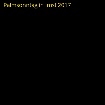
Palmsonntag in Imst 2017