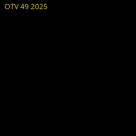
OTV 49 2025