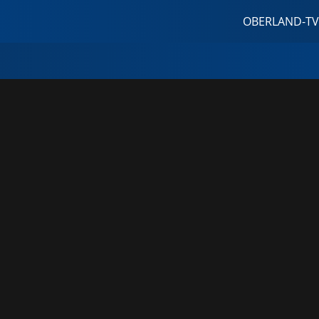
OBERLAND-TV