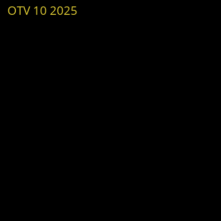
OTV 10 2025