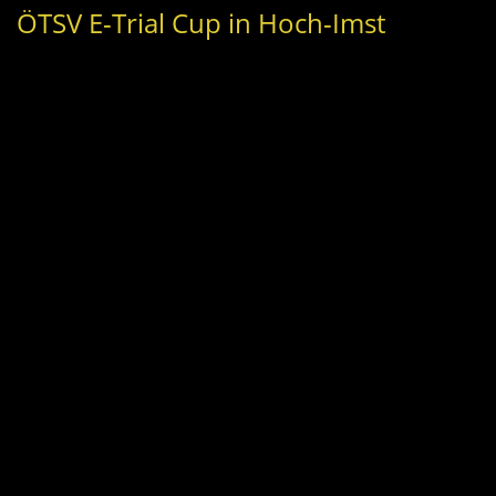
ÖTSV E-Trial Cup in Hoch-Imst