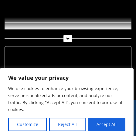
Neue Screening Straße in Imst
Archiv
Archiv
We value your privacy
We use cookies to enhance your browsing experience,
serve personalized ads or content, and analyze our
traffic. By clicking "Accept All", you consent to our use of
cookies.
© Imst Film 2015-2026
Werben
Jugendschutz
Customize
Reject All
Accept All