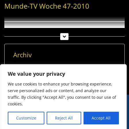
Munde-TV Woche 47-2010
Archiv
Archiv
We value your privacy
We use cookies to enhance your browsing experience,
serve personalized ads or content, and analyze our
traffic. By clicking "Accept All", you consent to our use of
cookies.
© Imst Film 2015-2026
Werben
Jugendschutz
Customize
Reject All
Accept All