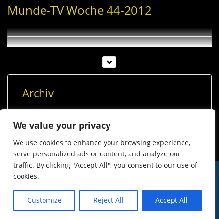
Munde-TV Woche 44-2012
Archiv
Archiv
We value your privacy
We use cookies to enhance your browsing experience,
serve personalized ads or content, and analyze our
traffic. By clicking "Accept All", you consent to our use of
cookies.
© Imst Film 2015-2026
Werben
Jugendschutz
Customize
Reject All
Accept All