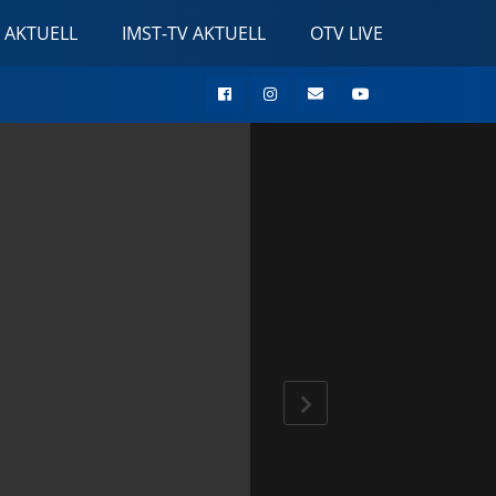
 AKTUELL
IMST-TV AKTUELL
OTV LIVE