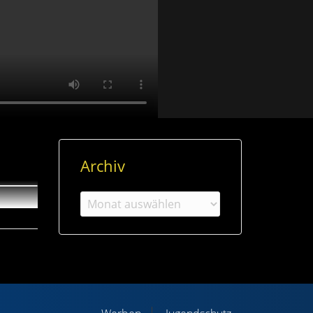
Archiv
Archiv