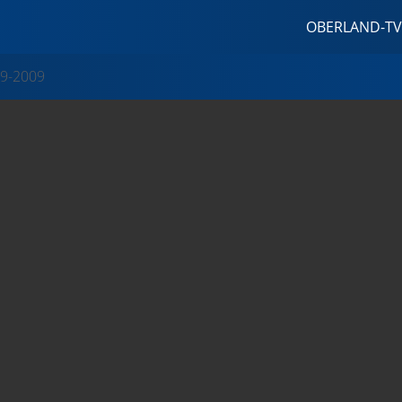
OBERLAND-TV
9-2009