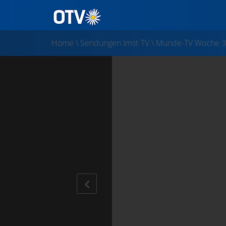
Home
\
Sendungen Imst-TV
\
Munde-TV Woche 3