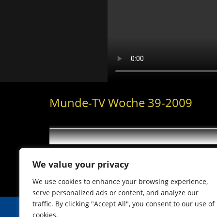
Munde-TV Woche 39-2009
We value your privacy
We use cookies to enhance your browsing experience,
serve personalized ads or content, and analyze our
traffic. By clicking "Accept All", you consent to our use of
cookies.