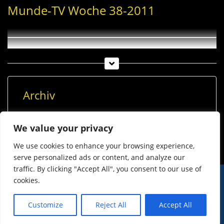
Munde-TV Woche 38-2011
Archiv
Archiv
We value your privacy
We use cookies to enhance your browsing experience,
serve personalized ads or content, and analyze our
traffic. By clicking "Accept All", you consent to our use of
cookies.
© Imst Film 2015-2026
Werben
Jugendschutz
Customize
Reject All
Accept All