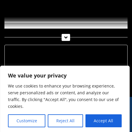
Munde-TV Woche 29-2009
Archiv
Archiv
We value your privacy
We use cookies to enhance your browsing experience,
serve personalized ads or content, and analyze our
traffic. By clicking "Accept All", you consent to our use of
cookies.
© Imst Film 2015-2026
Werben
Jugendschutz
Customize
Reject All
Accept All