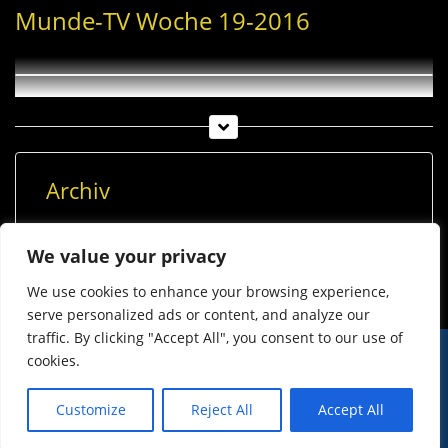
Munde-TV Woche 19-2016
Archiv
Archiv
We value your privacy
We use cookies to enhance your browsing experience,
serve personalized ads or content, and analyze our
traffic. By clicking "Accept All", you consent to our use of
cookies.
© Imst Film 2015-2026
Werben
Jugendschutz
Customize
Reject All
Accept All