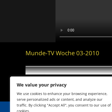
Munde-TV Woche 03-2010
We value your privacy
We use cookies to enhance your browsing experience,
serve personalized ads or content, and analyze our
traffic. By clicking "Accept All", you consent to our use of
cookies.