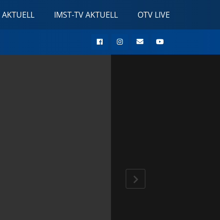
 AKTUELL
IMST-TV AKTUELL
OTV LIVE