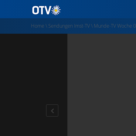
Home
\
Sendungen Imst-TV
\
Munde-TV Woche 0