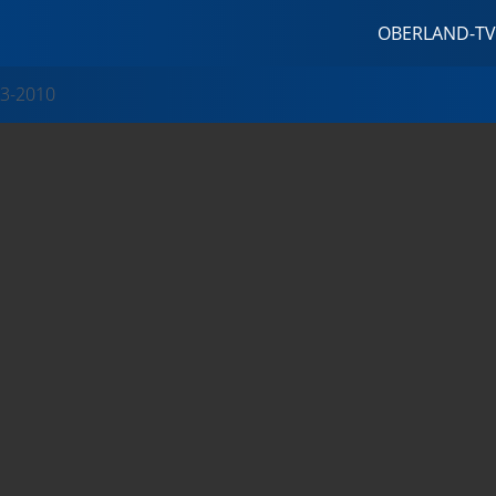
OBERLAND-TV
3-2010