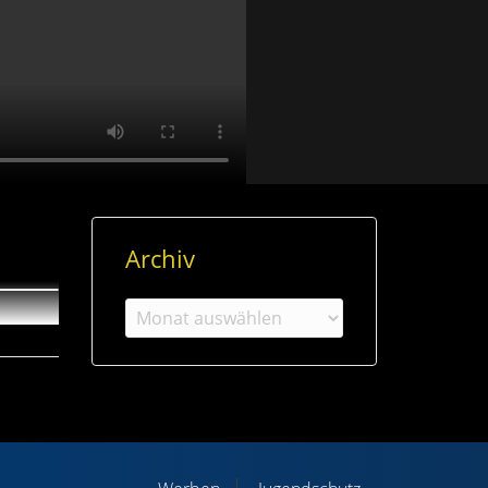
Archiv
Archiv