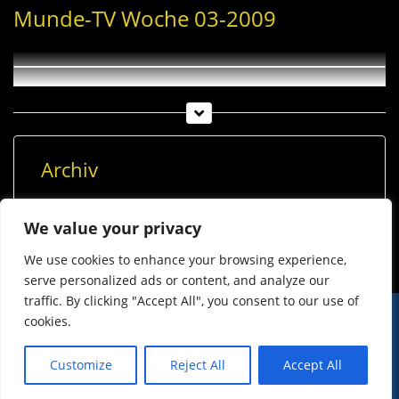
Munde-TV Woche 03-2009
Archiv
Archiv
We value your privacy
We use cookies to enhance your browsing experience,
serve personalized ads or content, and analyze our
traffic. By clicking "Accept All", you consent to our use of
cookies.
© Imst Film 2015-2026
Werben
Jugendschutz
Customize
Reject All
Accept All