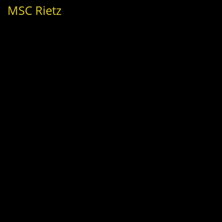
MSC Rietz