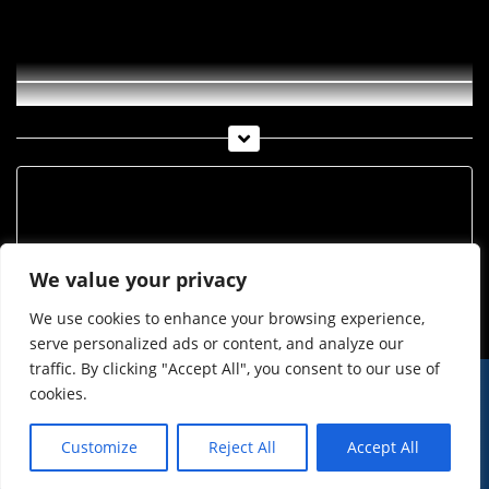
Kurz notiert! KW 43
Archiv
Archiv
We value your privacy
We use cookies to enhance your browsing experience,
serve personalized ads or content, and analyze our
traffic. By clicking "Accept All", you consent to our use of
cookies.
© Imst Film 2015-2026
Werben
Jugendschutz
Customize
Reject All
Accept All