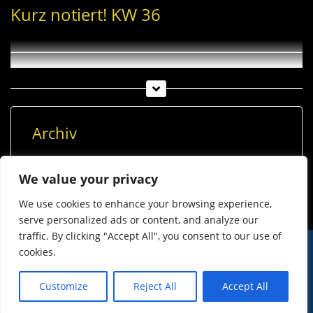
Kurz notiert! KW 36
Archiv
Archiv
We value your privacy
We use cookies to enhance your browsing experience,
serve personalized ads or content, and analyze our
traffic. By clicking "Accept All", you consent to our use of
cookies.
© Imst Film 2015-2026
Werben
Jugendschutz
Customize
Reject All
Accept All