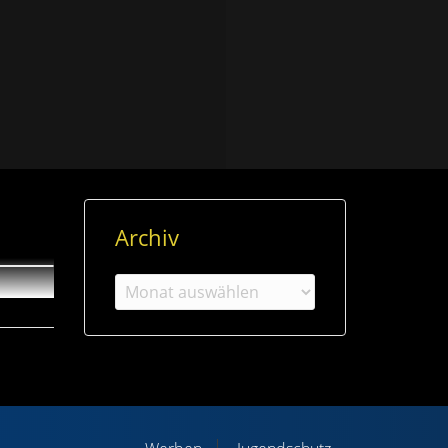
Archiv
Archiv