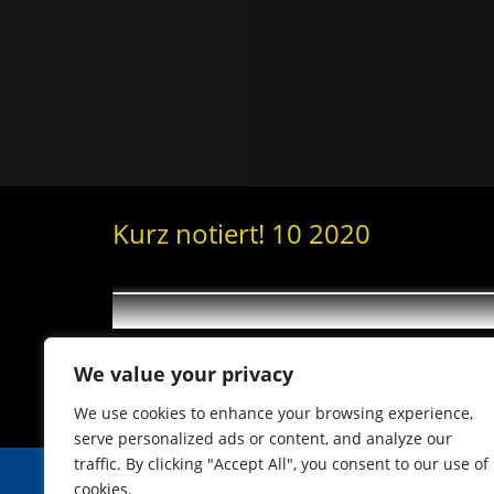
Kurz notiert! 10 2020
We value your privacy
We use cookies to enhance your browsing experience,
serve personalized ads or content, and analyze our
traffic. By clicking "Accept All", you consent to our use of
cookies.