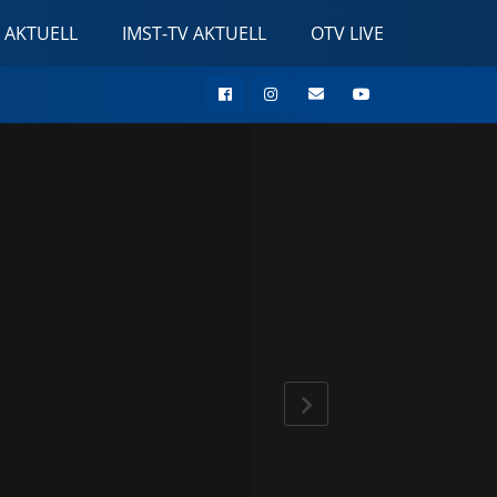
 AKTUELL
IMST-TV AKTUELL
OTV LIVE