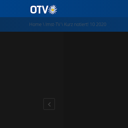
Home
\
Imst-TV
\
Kurz notiert! 10 2020