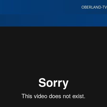
OBERLAND-TV