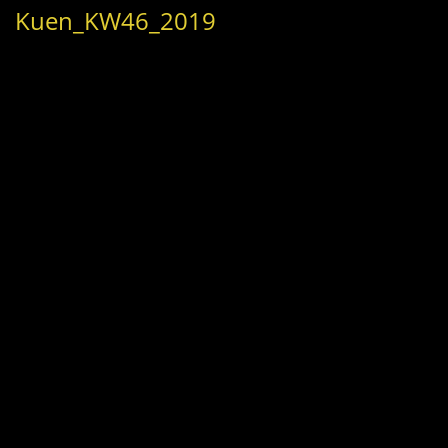
Kuen_KW46_2019