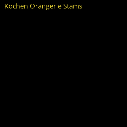
Kochen Orangerie Stams