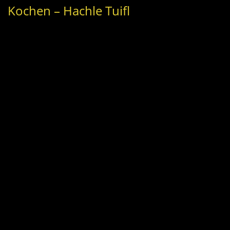
Kochen – Hachle Tuifl