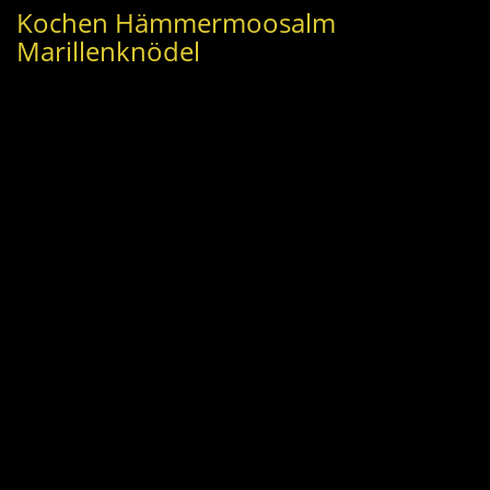
Kochen Hämmermoosalm
Marillenknödel