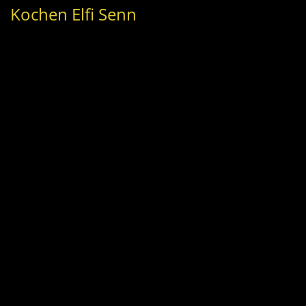
Kochen Elfi Senn