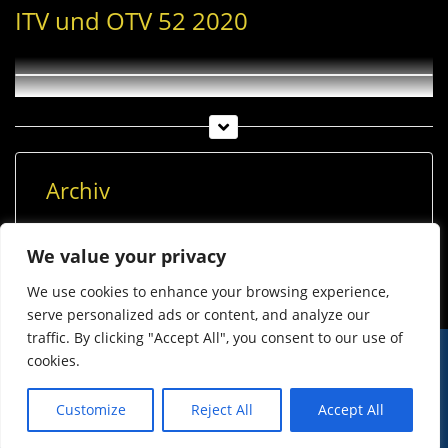
ITV und OTV 52 2020
Archiv
Archiv
We value your privacy
We use cookies to enhance your browsing experience,
serve personalized ads or content, and analyze our
traffic. By clicking "Accept All", you consent to our use of
cookies.
© Imst Film 2015-2026
Werben
Jugendschutz
Customize
Reject All
Accept All