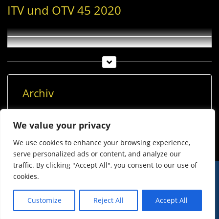
ITV und OTV 45 2020
Archiv
Archiv
We value your privacy
We use cookies to enhance your browsing experience,
serve personalized ads or content, and analyze our
traffic. By clicking "Accept All", you consent to our use of
cookies.
© Imst Film 2015-2026
Werben
Jugendschutz
Customize
Reject All
Accept All