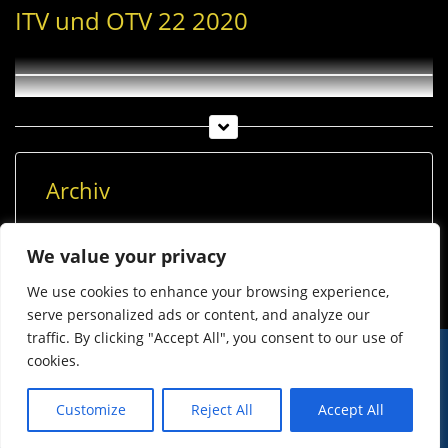
ITV und OTV 22 2020
Archiv
Archiv
We value your privacy
We use cookies to enhance your browsing experience,
serve personalized ads or content, and analyze our
traffic. By clicking "Accept All", you consent to our use of
cookies.
© Imst Film 2015-2026
Werben
Jugendschutz
Customize
Reject All
Accept All