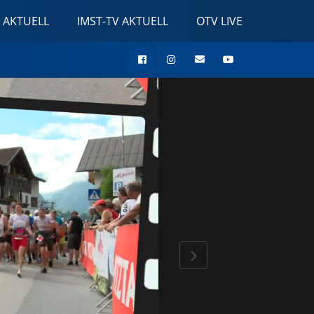
 AKTUELL
IMST-TV AKTUELL
OTV LIVE