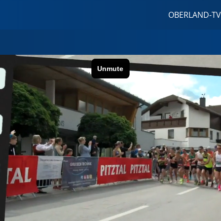
OBERLAND-TV