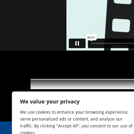
ITV und OTV 15 2022
We value your privacy
We use cookies to enhance your browsing experience,
serve personalized ads or content, and analyze our
traffic. By clicking "Accept All", you consent to our use of
cookies.