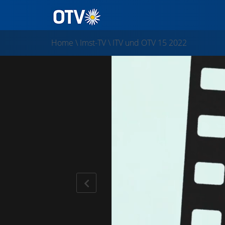
Home
\
Imst-TV
\
ITV und OTV 15 2022