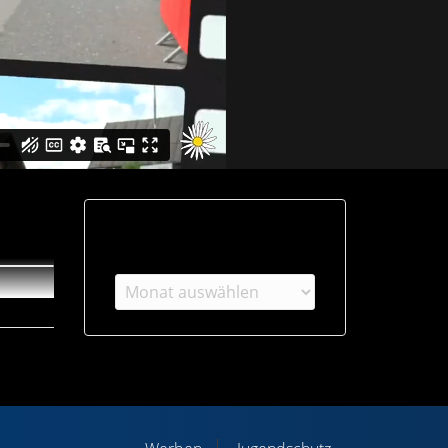
Archiv
Archiv